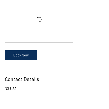
Book Now
Contact Details
NJ, USA
azadeh@physicsliteracyforkids.com