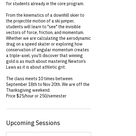
for students already in the core program.
From the kinematics of a downhill skier to
the projectile motion of a ski jumper,
students will learn to "see" the invisible
vectors of force, friction, and momentum.
Whether we are calculating the aerodynamic
drag on a speed skater or exploring how
conservation of angular momentum creates
a triple-axel, you’ll discover that winning
gold is as much about mastering Newton’s
Laws as it is about athletic grit.
The class meets 10 times between
September 18th to Nov 20th. We are off the
Thanksgiving weekend.
Price $25/hour or 250/semester
Upcoming Sessions