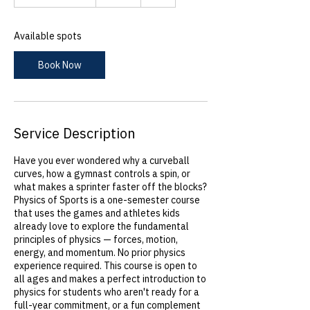
t
a
r
Available spots
t
s
Book Now
S
e
p
1
8
Service Description
Have you ever wondered why a curveball
curves, how a gymnast controls a spin, or
what makes a sprinter faster off the blocks?
Physics of Sports is a one-semester course
that uses the games and athletes kids
already love to explore the fundamental
principles of physics — forces, motion,
energy, and momentum. No prior physics
experience required. This course is open to
all ages and makes a perfect introduction to
physics for students who aren't ready for a
full-year commitment, or a fun complement