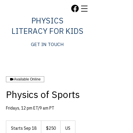
PHYSICS
LITERACY FOR KIDS
GET IN TOUCH
Available Online
Physics of Sports
Fridays, 12 pm ET/9 am PT
250
US
Starts Sep 18
S
$250
US
dollars