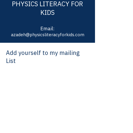
PHYSICS LITERACY FOR
KIDS
Email:
azadeh@physicsliteracyforkids.com
Add yourself to my mailing
List
Join our email list and get information about
new classes, speaker series and special event
Enter your email here
Sign Up