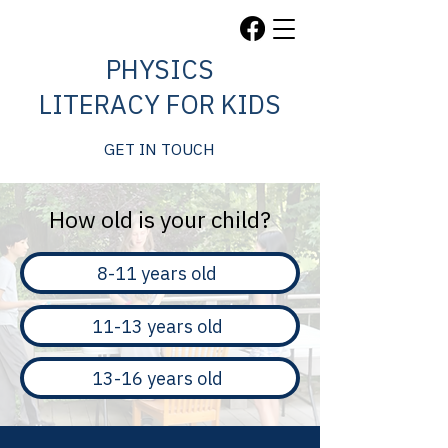
PHYSICS
LITERACY FOR KIDS
GET IN TOUCH
How old is your child?
8-11 years old
11-13 years old
13-16 years old